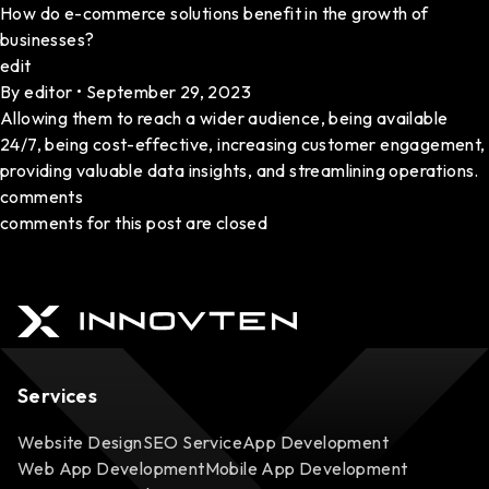
How do e-commerce solutions benefit in the growth of
businesses?
edit
By
editor
•
September 29, 2023
Allowing them to reach a wider audience, being available
24/7, being cost-effective, increasing customer engagement,
providing valuable data insights, and streamlining operations.
comments
comments for this post are closed
Services
Website Design
SEO Service
App Development
Web App Development
Mobile App Development