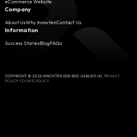
eCommerce Website
Company
About Us
Why Innovten
Contact Us
Information
Success Stories
Blog
FAQs
COPYRIGHT © 2026 INNOVTEN SDN BHD (1484301-X).
PRIVACY
POLICY
COOKIE POLICY