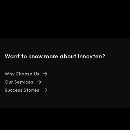
Want to know more about Innovten?
Why Choose Us
Our Services
Success Stories