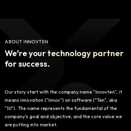
ABOUT INNOVTEN
We’re your technology partner
for success.
Our story start with the company name "Innovten", it
means innovation ("Innov") on software ("Ten", aka
"10"). The name represents the fundamental of the
company's goal and objective, and the core value we
are putting into market.