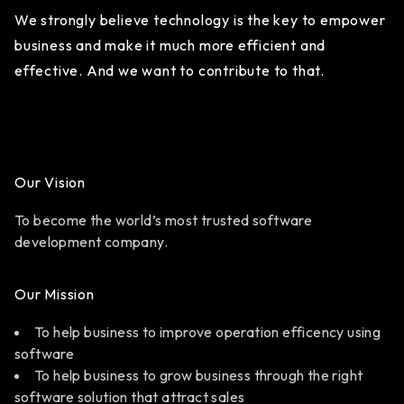
We strongly believe technology is the key to empower
business and make it much more efficient and
effective. And we want to contribute to that.
Our Vision
To become the world’s most trusted software
development company.
Our Mission
To help business to improve operation efficency using
software
To help business to grow business through the right
software solution that attract sales