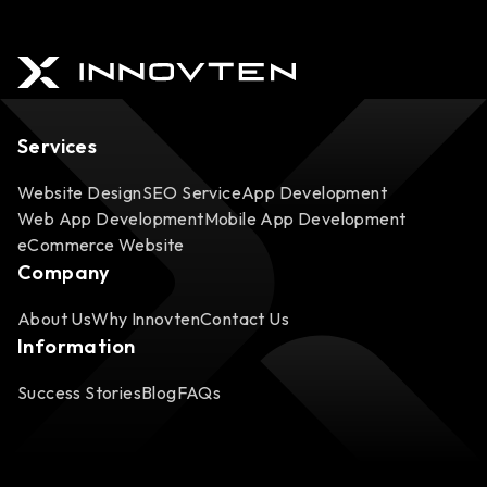
Services
Website Design
SEO Service
App Development
Web App Development
Mobile App Development
eCommerce Website
Company
About Us
Why Innovten
Contact Us
Information
Success Stories
Blog
FAQs