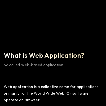
Learn More
What is Web Application?
So called Web-based application.
Web application is a collective name for applications
primarily for the World Wide Web. Or software
operate on Browser.