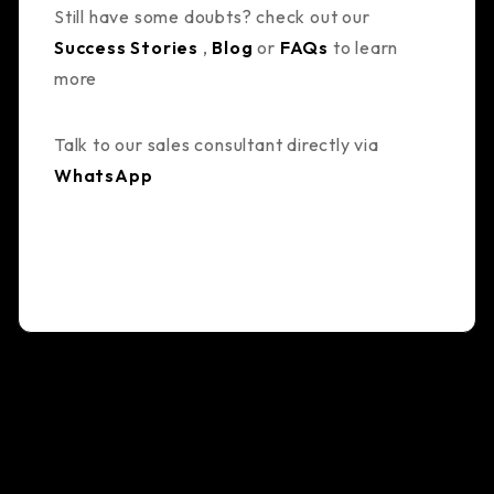
Still have some doubts? check out our
Success Stories
,
Blog
or
FAQs
to learn
more
Talk to our sales consultant directly via
WhatsApp