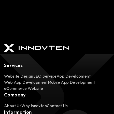
Services
Website Design
SEO Service
App Development
Web App Development
Mobile App Development
eCommerce Website
Company
About Us
Why Innovten
Contact Us
Information