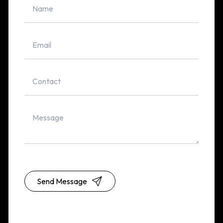
Send Message