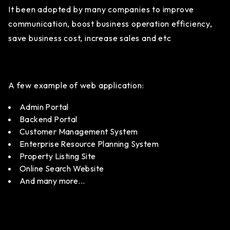
It been adopted by many companies to improve
communication, boost business operation efficiency,
save business cost, increase sales and etc
A few example of web application:
Admin Portal
Backend Portal
Customer Management System
Enterprise Resource Planning System
Property Listing Site
Online Search Website
And many more...