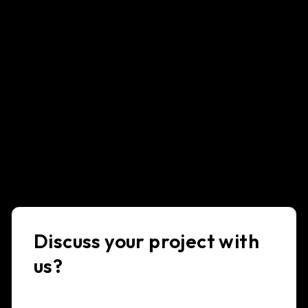
Discuss your project with
us?