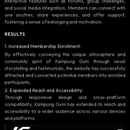
interactive features such as forums, group challenges,
and social media integration. Members can connect with
one another, share experiences, and offer support,
fostering a sense of belonging and motivation.
RESULTS
1. Increased Membership Enrollment:
By effectively conveying the unique atmosphere and
community spirit of Kampung Gym through visual
storytelling and testimonials, the website has successfully
attracted and converted potential members into enrolled
participants.
2. Expanded Reach and Accessibility:
Through responsive design and cross-platform
compatibility, Kampung Gym has extended its reach and
accessibility to a wider audience across various devices
and platforms.