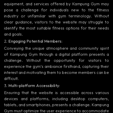
equipment, and services offered by Kampung Gym may
pose a challenge for individuals new to the fitness
industry or unfamiliar with gym terminology. Without
clear guidance, visitors to the website may struggle to
identify the most suitable fitness options for their needs
and goals.
2.
Engaging Potential Members:
Conveying the unique atmosphere and community spirit
of Kampung Gym through a digital platform presents a
challenge. Without the opportunity for visitors to
experience the gym’s ambiance firsthand, capturing their
interest and motivating them to become members can be
difficult.
3.
Multi-platform Accessibility:
Ensuring that the website is accessible across various
devices and platforms, including desktop computers,
tablets, and smartphones, presents a challenge. Kampung
Gym must optimize the user experience to accommodate