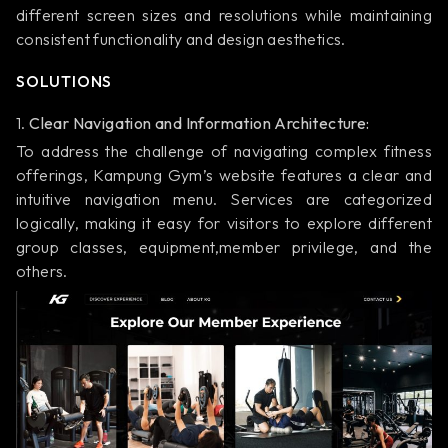
different screen sizes and resolutions while maintaining
consistent functionality and design aesthetics.
SOLUTIONS
1.
Clear Navigation and Information Architecture:
To address the challenge of navigating complex fitness
offerings, Kampung Gym’s website features a clear and
intuitive navigation menu. Services are categorized
logically, making it easy for visitors to explore different
group classes, equipment,member privilege, and the
others.