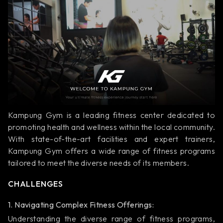
Kampung Gym is a leading fitness center dedicated to
promoting health and wellness within the local community.
With state-of-the-art facilities and expert trainers,
Kampung Gym offers a wide range of fitness programs
tailored to meet the diverse needs of its members.
CHALLENGES
1. Navigating Complex Fitness Offerings:
Understanding the diverse range of fitness programs,