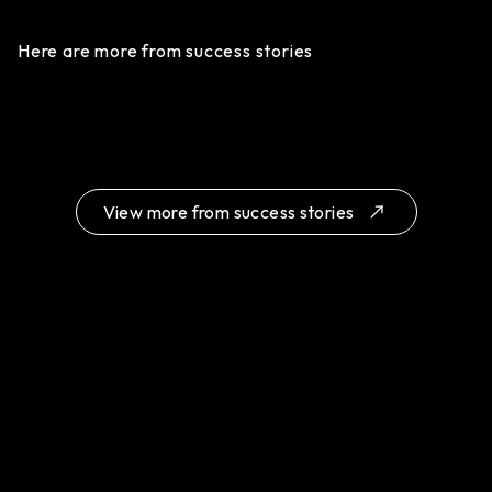
Here are more from success stories
View more from success stories
Chye Kwee Yeow & Co: Elevating Legal
A Seamless Website Transformation for
Services Through Practical Web Design
Monster Logistic
Click for details
Click for details