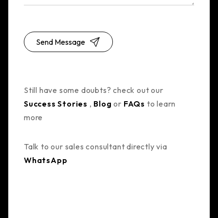
Send Message
Still have some doubts? check out our
Success Stories
,
Blog
or
FAQs
to learn
more
Talk to our sales consultant directly via
WhatsApp