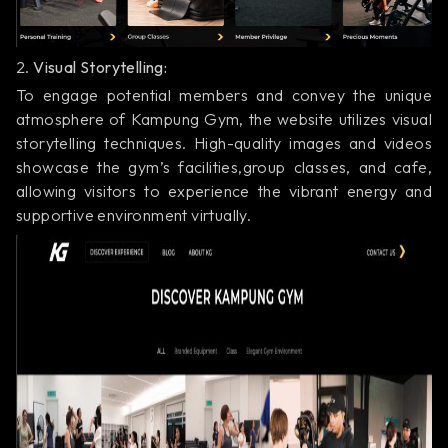
2.
Visual Storytelling:
To engage potential members and convey the unique
atmosphere of Kampung Gym, the website utilizes visual
storytelling techniques. High-quality images and videos
showcase the gym’s facilities,group classes, and cafe,
allowing visitors to experience the vibrant energy and
supportive environment virtually.