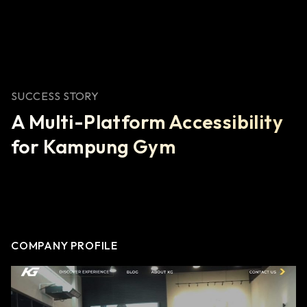
SUCCESS STORY
A Multi-Platform Accessibility
for Kampung Gym
COMPANY PROFILE