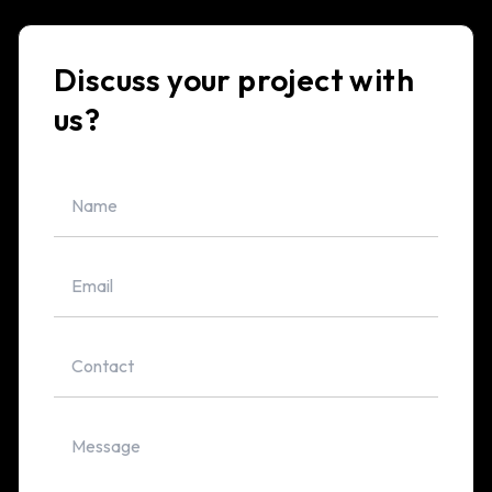
Discuss your project with
us?