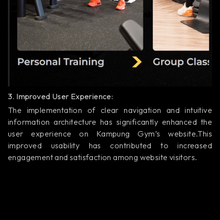
3. Improved User Experience:
The implementation of clear navigation and intuitive
information architecture has significantly enhanced the
user experience on Kampung Gym’s website.This
improved usability has contributed to increased
engagement and satisfaction among website visitors.