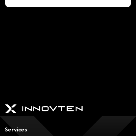
Services