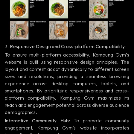
3.
Responsive Design and Cross-platform Compatibility:
To ensure multi-platform accessibility, Kampung Gym’s
website is built using responsive design principles. The
layout and content adapt dynamically to different screen
sizes and resolutions, providing a seamless browsing
experience across desktop computers, tablets, and
smartphones. By prioritizing responsiveness and cross-
platform compatibility, Kampung Gym maximizes its
reach and engagement potential across diverse audience
demographics.
Interactive Community Hub:
To promote community
engagement, Kampung Gym’s website incorporates