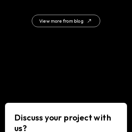
View more from blog
Discuss your project with
us?