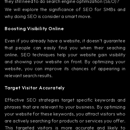
they still need to do search engine optimization (SEO)?
We will explore the significance of SEO for SMBs and
why doing SEO is consider a smart move.
Boosting Visibility Online
Even if you already have a website, it doesn’t guarantee
that people can easily find you when their seaching
online. SEO techniques help your website gain visibility
and showing your website on front. By optimizing your
website, you can improve its chances of appearing in
relevant search results.
Target Visitor Accurately
Effective SEO strategies target specific keywords and
phrases that are relevant to your business. By optimizing
your website for these keywords, you attract visitors who
are actively searching for products or services you offer.
This targeted visitors is more accurate and likely to