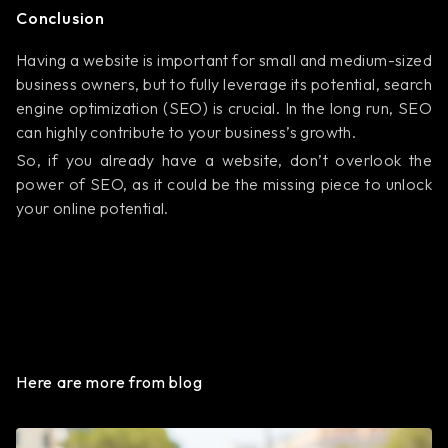
Conclusion
Having a website is important for small and medium-sized
business owners, but to fully leverage its potential, search
engine optimization (SEO) is crucial. In the long run, SEO
can highly contribute to your business’s growth.
So, if you already have a website, don’t overlook the
power of SEO, as it could be the missing piece to unlock
your online potential.
Here are more from blog