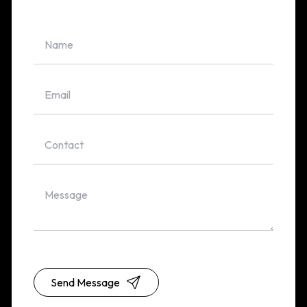
Send Message