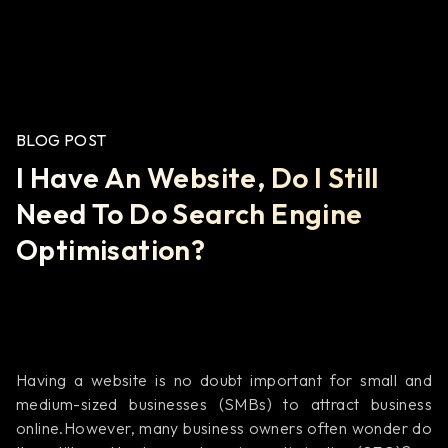
BLOG POST
I Have An Website, Do I Still
Need To Do Search Engine
Optimisation?
Having a website is no doubt important for small and
medium-sized businesses (SMBs) to attract business
online.However, many business owners often wonder do