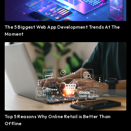
The 5 Biggest Web App Development Trends At The
Moment
Top 5 Reasons Why Online Retail is Better Than
Offline