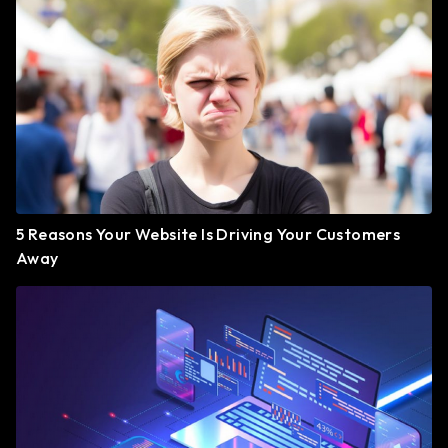
5 Reasons Your Website Is Driving Your Customers
Away