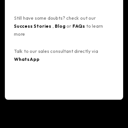
Still have some doubts? check out our
Success Stories
,
Blog
or
FAQs
to learn
more
Talk to our sales consultant directly via
WhatsApp