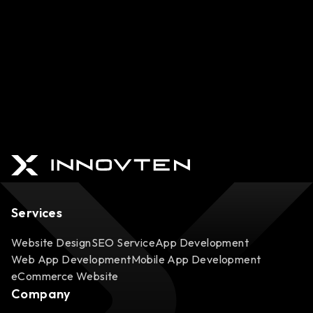
Services
Website Design
SEO Service
App Development
Web App Development
Mobile App Development
eCommerce Website
Company