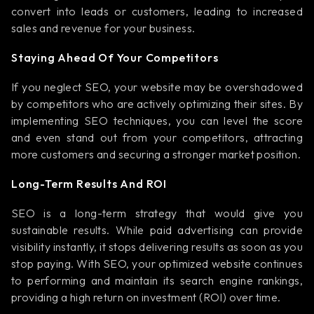
convert into leads or customers, leading to increased
sales and revenue for your business.
Staying Ahead Of Your Competitors
If you neglect SEO, your website may be overshadowed
by competitors who are actively optimizing their sites. By
implementing SEO techniques, you can level the score
and even stand out from your competitors, attracting
more customers and securing a stronger market position.
Long-Term Results And ROI
SEO is a long-term strategy that would give you
sustainable results. While paid advertising can provide
visibility instantly, it stops delivering results as soon as you
stop paying. With SEO, your optimized website continues
to performing and maintain its search engine rankings,
providing a high return on investment (ROI) over time.