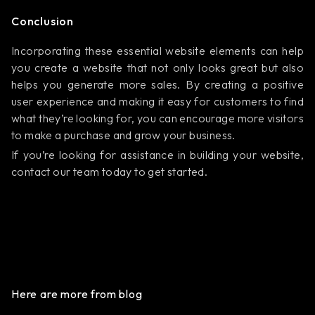
Conclusion
Incorporating these essential website elements can help
you create a website that not only looks great but also
helps you generate more sales. By creating a positive
user experience and making it easy for customers to find
what they’re looking for, you can encourage more visitors
to make a purchase and grow your business.
If you’re looking for assistance in building your website,
contact our team today to get started.
Here are more from blog