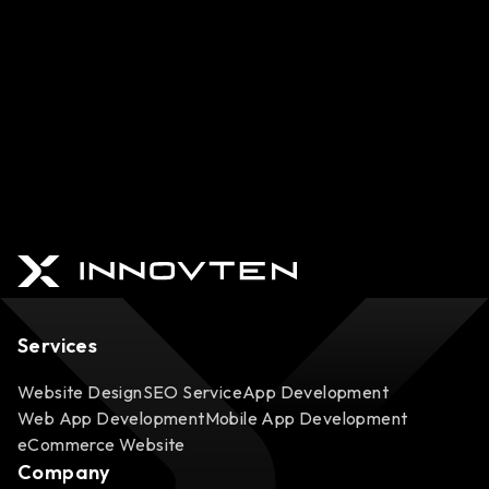
Services
Website Design
SEO Service
App Development
Web App Development
Mobile App Development
eCommerce Website
Company