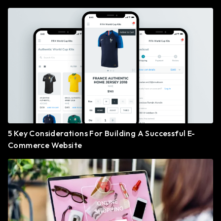
5 Key Considerations For Building A Successful E-
Commerce Website