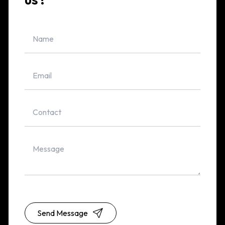
Send Message