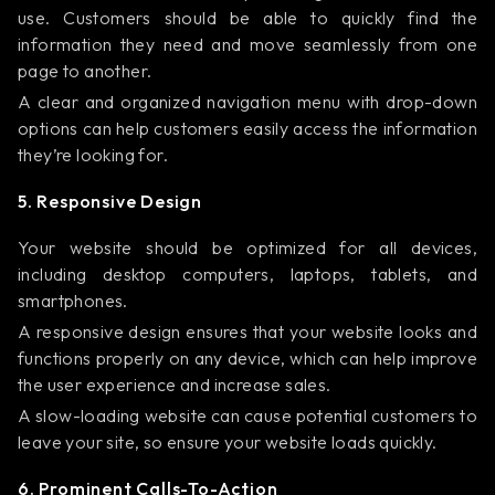
use. Customers should be able to quickly find the
information they need and move seamlessly from one
page to another.
A clear and organized navigation menu with drop-down
options can help customers easily access the information
they’re looking for.
5. Responsive Design
Your website should be optimized for all devices,
including desktop computers, laptops, tablets, and
smartphones.
A responsive design ensures that your website looks and
functions properly on any device, which can help improve
the user experience and increase sales.
A slow-loading website can cause potential customers to
leave your site, so ensure your website loads quickly.
6. Prominent Calls-To-Action