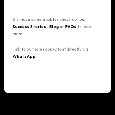
Still have some doubts? check out our
Success Stories
,
Blog
or
FAQs
to learn
more
Talk to our sales consultant directly via
WhatsApp