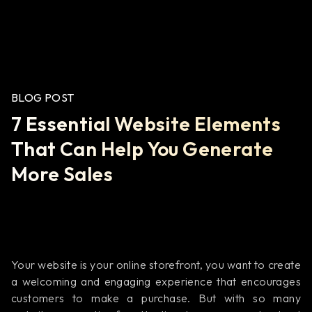
BLOG POST
7 Essential Website Elements
That Can Help You Generate
More Sales
Your website is your online storefront, you want to create
a welcoming and engaging experience that encourages
customers to make a purchase. But with so many