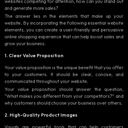
websites competing for attention, how can you stand out
and generate more sales?
The answer lies in the elements that make up your
website. By incorporating the following essential website
elements, you can create a user-friendly and persuasive
online shopping experience that can help boost sales and
grow your business.
1. Clear Value Proposition
Your value proposition is the unique benefit that you offer
to your customers. It should be clear, concise, and
communicated throughout your website.
Your value proposition should answer the question,
“What makes you different from your competitors?” and
why customers should choose your business over others.
2. High-Quality Product Images
Visuals are powerful tools that can help customers