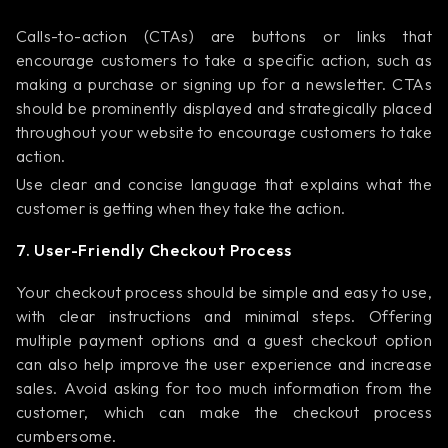
Calls-to-action (CTAs) are buttons or links that
encourage customers to take a specific action, such as
making a purchase or signing up for a newsletter. CTAs
should be prominently displayed and strategically placed
throughout your website to encourage customers to take
action.
Use clear and concise language that explains what the
customer is getting when they take the action.
7. User-Friendly Checkout Process
Your checkout process should be simple and easy to use,
with clear instructions and minimal steps. Offering
multiple payment options and a guest checkout option
can also help improve the user experience and increase
sales. Avoid asking for too much information from the
customer, which can make the checkout process
cumbersome.