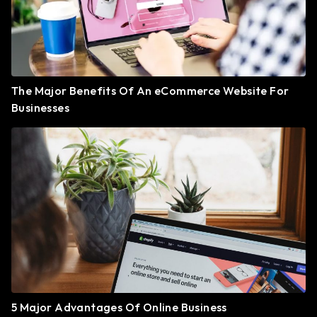
The Major Benefits Of An eCommerce Website For
Businesses
5 Major Advantages Of Online Business