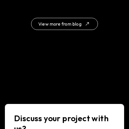
View more from blog
Discuss your project with
us?