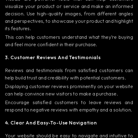
visualize your product or service and make an informed
decision. Use high-quality images, from different angles
and perspectives, to showcase your product and highlight
its features.
This can help customers understand what they’re buying
and feel more confident in their purchase.
3. Customer Reviews And Testimonials
Reviews and testimonials from satisfied customers can
help build trust and credibility with potential customers.
Displaying customer reviews prominently on your website
can help convince new visitors to make a purchase.
Encourage satisfied customers to leave reviews and
respond to negative reviews with empathy and a solution.
4. Clear And Easy-To-Use Navigation
Your website should be easy to navigate and intuitive to